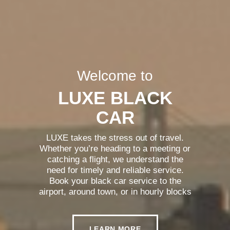
Welcome to
LUXE BLACK
CAR
LUXE takes the stress out of travel.
Whether you’re heading to a meeting or
catching a flight, we understand the
need for timely and reliable service.
Book your black car service to the
airport, around town, or in hourly blocks
and experience the simplicity and
reliability of LUXE Black Car.
LEARN MORE