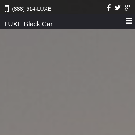
(888) 514-LUXE
LUXE Black Car