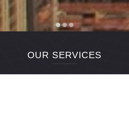
OUR SERVICES
Airport Transfers