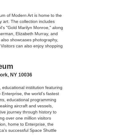
um of Modern Art is home to the
 art. The collection includes
l's "Gold Marilyn Monroe," along
herman, Elizabeth Murray, and
on also showcases photography,
 Visitors can also enjoy shopping
seum
York, NY 10036
, educational institution featuring
e Enterprise, the world's fastest
ions, educational programming
eaking aircraft and vessels,
ctive journey through history to
g over one million visitors
ion, home to Enterprise, the
ica's successful Space Shuttle