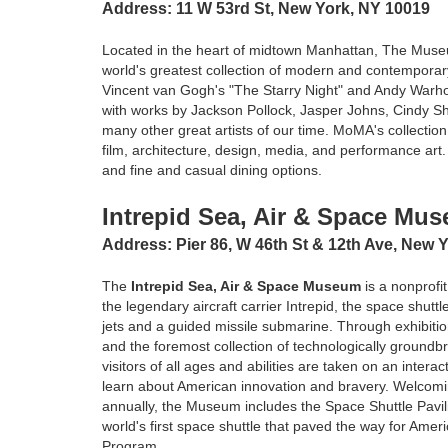
Address: 11 W 53rd St, New York, NY 10019
Located in the heart of midtown Manhattan, The Muse
world's greatest collection of modern and contemporary
Vincent van Gogh's "The Starry Night" and Andy Warho
with works by Jackson Pollock, Jasper Johns, Cindy S
many other great artists of our time. MoMA's collecti
film, architecture, design, media, and performance art.
and fine and casual dining options.
Intrepid Sea, Air & Space Mu
Address: Pier 86, W 46th St & 12th Ave, New 
The
Intrepid Sea, Air & Space Museum
is a nonprofit
the legendary aircraft carrier Intrepid, the space shuttl
jets and a guided missile submarine. Through exhibit
and the foremost collection of technologically groundbr
visitors of all ages and abilities are taken on an intera
learn about American innovation and bravery. Welcomin
annually, the Museum includes the Space Shuttle Pavil
world's first space shuttle that paved the way for Amer
Program.