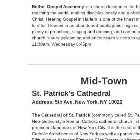
Bethel Gospel Assembly
is a church located in the h
reaching the world, making disciples locally and globa
Christ. Hearing Gospel in Harlem is one of the finest m
to offer. Housed in an abandoned public junior high sch
plenty of preaching, singing and dancing, and can be 
church is very welcoming and encourages visitors to 
11:30am, Wednesday 6:45pm
Mid-Town
St. Patrick's Cathedral
Address:
5th Ave, New York, NY 10022
The Cathedral of St. Patrick
(commonly called
St. Pa
Neo-Gothic
-style
Roman Catholic
cathedral
church
in 
prominent
landmark
of
New York City
. It is the seat of
Catholic Archdiocese of New York
as well as
parish ch