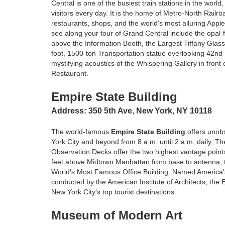
Central is one of the busiest train stations in the worl
visitors every day. It is the home of Metro-North Railro
restaurants, shops, and the world's most alluring Apple
see along your tour of Grand Central include the opal-f
above the Information Booth, the Largest Tiffany Glass
foot, 1500-ton Transportation statue overlooking 42nd
mystifying acoustics of the Whispering Gallery in front
Restaurant.
Empire State Building
Address: 350 5th Ave, New York, NY 10118
The world-famous
Empire State Building
offers unob
York City and beyond from 8 a.m. until 2 a.m. daily. Th
Observation Decks offer the two highest vantage point
feet above Midtown Manhattan from base to antenna, t
World's Most Famous Office Building. Named America's f
conducted by the American Institute of Architects, the 
New York City's top tourist destinations.
Museum of Modern Art