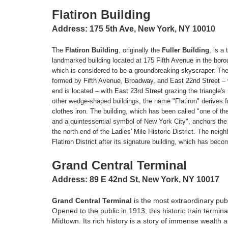
Flatiron Building
Address: 175 5th Ave, New York, NY 10010
The
Flatiron Building
, originally the
Fuller Building
, is a
landmarked building located at 175
Fifth Avenue
in the
boro
which is considered to be a groundbreaking
skyscraper
. The
formed by
Fifth Avenue
,
Broadway
, and
East 22nd Street
– 
end is located – with
East 23rd Street
grazing the triangle'
other wedge-shaped buildings, the name "Flatiron" derives f
clothes iron
.
The building, which has been called "one of th
and a quintessential symbol of New York City", anchors th
the north end of the
Ladies' Mile Historic District
. The neigh
Flatiron District
after its signature building, which has beco
Grand Central Terminal
Address: 89 E 42nd St, New York, NY 10017
Grand Central Terminal
is the most extraordinary pub
Opened to the public in 1913, this historic train termin
Midtown. Its rich history is a story of immense wealth