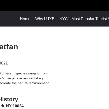
Home
Why LUXE
NYC's Most Popular Tourist A
attan
10021
0 different species ranging from
’s five plus acres will take you
 recreate the natural environment
istory
ork, NY 10024