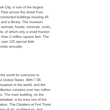
rk City
, is one of the largest
 Park across the street from
connected buildings housing 45
um and a library. The museum
 animals, fossils, minerals, rocks,
cts
, of which only a small fraction
 than 2 million square feet. The
 over 120 special field
isits annually.
the world for everyone to
he United States. With 7.06
t museum in the world
, and the
llection contains over two million
s. The main building, on the
nhattan
, is by area one of the
ation,
The Cloisters
at
Fort Tryon
ion of art, architecture, and