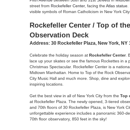
Fifth Avenue
between
50th
and
51st Streets
in
Midtow
street from
Rockefeller Center
, facing the
Atlas statue
.
visible symbols of Roman Catholicism in New York City
Rockefeller Center / Top of th
Observation Deck
Address:
30 Rockefeller Plaza, New York, NY
Celebrate the holiday season at
Rockefeller Center
. 
lace up your skates or see the famous Rockettes in a 
Christmas Spectacular. Rockefeller Center is a national
Midtown Manhattan. Home to Top of the Rock Observa
City Music Hall and much more. Shop, dine and explor
inspiring locations.
Get the best view in all of New York City from the
Top 
at Rockefeller Plaza. The newly opened, 3-tiered obse
and 70th floors of 30 Rockefeller Plaza, is New York C
unforgettable experience includes a panoramic 360-de
70th floor observatory, 850 feet in the sky!