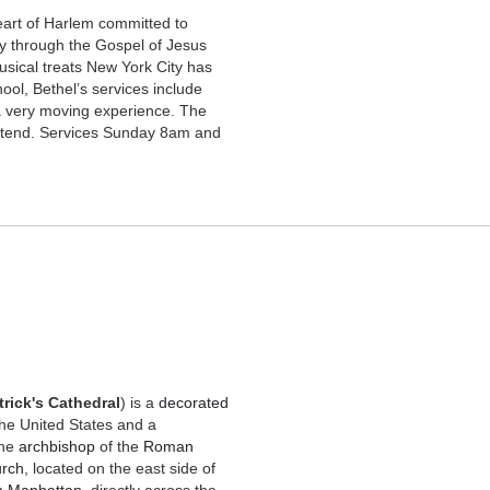
eart of Harlem
committed to
lly through the Gospel of Jesus
usical treats New York City has
ool, Bethel’s services include
a very moving experience. The
attend. Services Sunday 8am and
trick's Cathedral
) is a
decorated
the United States and a
 the
archbishop
of the
Roman
urch
, located on the east side of