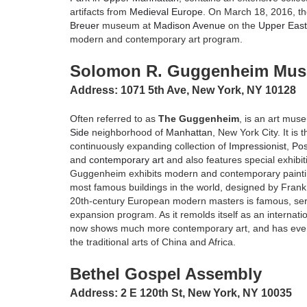
artifacts from
Medieval Europe
. On March 18, 2016, 
Breuer
museum at
Madison Avenue
on the
Upper East
modern and contemporary art program.
Solomon R. Guggenheim Mu
Address: 1071 5th Ave, New York, NY 10128
Often referred to as
The Guggenheim
, is an art mus
Side
neighborhood of
Manhattan
, New York City. It i
continuously expanding collection of
Impressionist
,
Pos
and
contemporary art
and also features special exhibi
Guggenheim exhibits modern and contemporary paintin
most famous buildings in the world, designed by Frank L
20th-century European modern masters is famous, serv
expansion program. As it remolds itself as an intern
now shows much more contemporary art, and has even
the traditional arts of China and Africa.
Bethel Gospel Assembly
Address: 2 E 120th St, New York, NY 10035