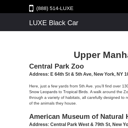
(888) 514-LUXE
LUXE Black Car
Upper Manh
Central Park Zoo
Address: E 64th St & 5th Ave, New York, NY 
Here, just a few yards from 5th Ave. you’ll find over 13
Snow Leopards
to
Tropical Birds
. A walk around the Zoo
through a variety of habitats, all carefully designed to
of the animals they house.
American Museum of Natural H
Address: Central Park West & 79th St, New Y