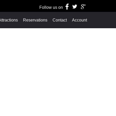
Follow us on
ttractions
Reservations
Contact
Account