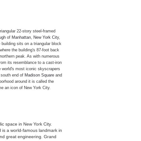
 triangular 22-story steel-framed
ugh
of
Manhattan
,
New York City
,
 building sits on a triangular block
where the building's 87-foot back
s northern peak. As with numerous
rom its resemblance to a cast-iron
e world's most iconic skyscrapers
e south end of
Madison Square
and
borhood around it is called the
me an icon of New York City.
lic space in New York City.
al is a world-famous landmark in
 and great engineering. Grand