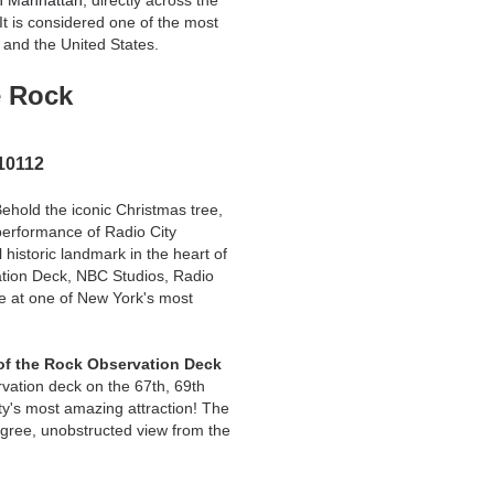
n Manhattan
, directly across the
 It is considered one of the most
 and the United States.
e Rock
 10112
Behold the iconic Christmas tree,
performance of Radio City
 historic landmark in the heart of
tion Deck, NBC Studios, Radio
e at one of New York's most
of the Rock Observation Deck
rvation deck on the 67th, 69th
ity's most amazing attraction! The
gree, unobstructed view from the