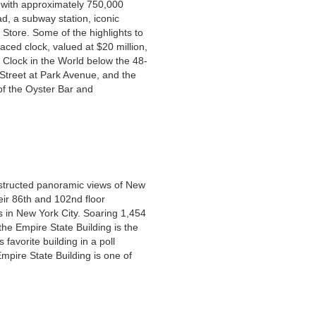
d, with approximately 750,000
ad, a subway station, iconic
 Store. Some of the highlights to
aced clock, valued at $20 million,
 Clock in the World below the 48-
 Street at Park Avenue, and the
 of the Oyster Bar and
structed panoramic views of New
eir 86th and 102nd floor
s in New York City. Soaring 1,454
he Empire State Building is the
avorite building in a poll
Empire State Building is one of