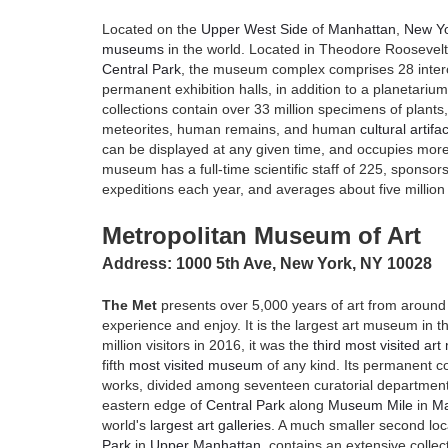
Located on the
Upper West Side
of
Manhattan
,
New Yo
museums
in the world. Located in Theodore Roosevelt
Central Park
, the museum complex comprises 28 inter
permanent exhibition halls, in addition to a planetari
collections contain over 33 million specimens of plants,
meteorites, human remains, and human
cultural artifa
can be displayed at any given time, and occupies more
museum has a full-time scientific staff of 225, sponsors
expeditions each year, and averages about five million v
Metropolitan Museum of Art
Address: 1000 5th Ave, New York, NY 10028
The Met
presents over 5,000 years of art from around 
experience and enjoy. It is the largest art museum in t
million visitors in 2016, it was the
third most visited ar
fifth
most visited museum
of any kind. Its permanent co
works, divided among seventeen curatorial department
eastern edge of
Central Park
along
Museum Mile
in
Ma
world's
largest art galleries
. A much smaller second loc
Park
in
Upper Manhattan
, contains an extensive collect