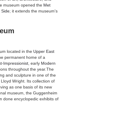
the museum opened the
Met
 Side
; it extends the museum's
seum
eum located in the
Upper East
s the permanent home of a
t-Impressionist
, early
Modern
tions throughout the year.The
g and sculpture in one of the
loyd Wright. Its collection of
ing as one basis of its new
ational museum, the Guggenheim
 done encyclopedic exhibits of